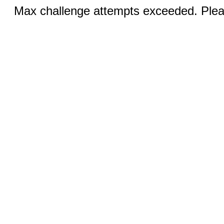
Max challenge attempts exceeded. Pleas