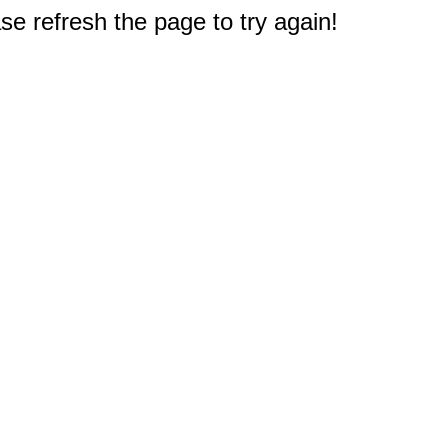
e refresh the page to try again!