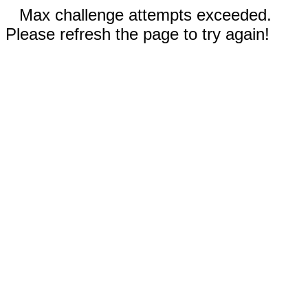
Max challenge attempts exceeded.
Please refresh the page to try again!